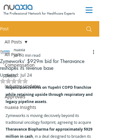
The Professional Network for Healthcare Experts
Post
All Posts
nuaxia
All Posts
Jul 1
3 min read
Zymeworks’ $929m bid for Theravance
Compensation
reshapes its revenue base
Updated:
Jul 24
Deals
Rated NaN out of 5 stars.
Industry Updates
Acquisition centres on Yupelri COPD franchise 
while retaining upside through respiratory and 
Approvals
legacy pipeline assets.
nuaxia Insights
Zymeworks is moving decisively beyond its 
traditional oncology footprint, agreeing to acquire 
Theravance Biopharma for approximately $929 
million in cash
, in a deal designed to broaden its 