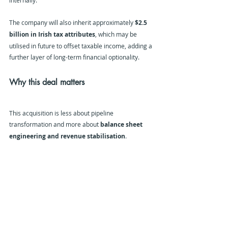
internally.
The company will also inherit approximately 
$2.5 
billion in Irish tax attributes
, which may be 
utilised in future to offset taxable income, adding a 
further layer of long-term financial optionality.
Why this deal matters
This acquisition is less about pipeline 
transformation and more about 
balance sheet 
engineering and revenue stabilisation
.
For Zymeworks, Theravance provides:
Immediate commercial cash flow via a de-
risked respiratory asset
Long-dated exclusivity protection in COPD
Milestone and royalty upside from adjacent 
respiratory franchises