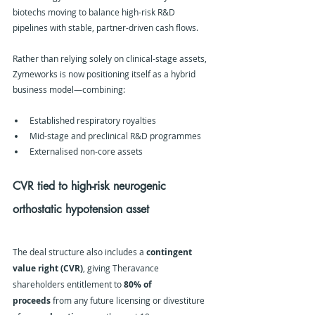
biotechs moving to balance high-risk R&D 
pipelines with stable, partner-driven cash flows.
Rather than relying solely on clinical-stage assets, 
Zymeworks is now positioning itself as a hybrid 
business model—combining:
Established respiratory royalties
Mid-stage and preclinical R&D programmes
Externalised non-core assets
CVR tied to high-risk neurogenic 
orthostatic hypotension asset
The deal structure also includes a 
contingent 
value right (CVR)
, giving Theravance 
shareholders entitlement to 
80% of 
proceeds
 from any future licensing or divestiture 