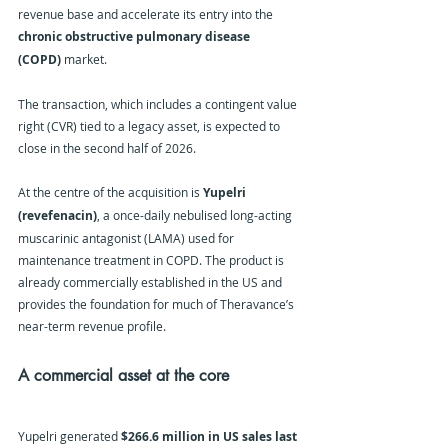
revenue base and accelerate its entry into the 
chronic obstructive pulmonary disease 
(COPD)
 market.
The transaction, which includes a contingent value 
right (CVR) tied to a legacy asset, is expected to 
close in the second half of 2026.
At the centre of the acquisition is 
Yupelri 
(revefenacin)
, a once-daily nebulised long-acting 
muscarinic antagonist (LAMA) used for 
maintenance treatment in COPD. The product is 
already commercially established in the US and 
provides the foundation for much of Theravance’s 
near-term revenue profile.
A commercial asset at the core
Yupelri generated 
$266.6 million in US sales last 