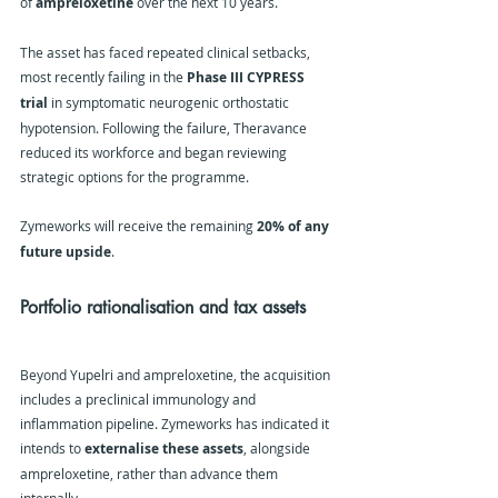
of 
ampreloxetine
 over the next 10 years.
The asset has faced repeated clinical setbacks, 
most recently failing in the 
Phase III CYPRESS 
trial
 in symptomatic neurogenic orthostatic 
hypotension. Following the failure, Theravance 
reduced its workforce and began reviewing 
strategic options for the programme.
Zymeworks will receive the remaining 
20% of any 
future upside
.
Portfolio rationalisation and tax assets
Beyond Yupelri and ampreloxetine, the acquisition 
includes a preclinical immunology and 
inflammation pipeline. Zymeworks has indicated it 
intends to 
externalise these assets
, alongside 
ampreloxetine, rather than advance them 