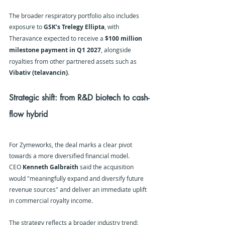
The broader respiratory portfolio also includes 
exposure to 
GSK’s Trelegy Ellipta
, with 
Theravance expected to receive a 
$100 million 
milestone payment in Q1 2027
, alongside 
royalties from other partnered assets such as 
Vibativ (telavancin)
.
Strategic shift: from R&D biotech to cash-
flow hybrid
For Zymeworks, the deal marks a clear pivot 
towards a more diversified financial model.
CEO 
Kenneth Galbraith
 said the acquisition 
would "meaningfully expand and diversify future 
revenue sources" and deliver an immediate uplift 
in commercial royalty income. 
The strategy reflects a broader industry trend: 