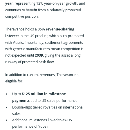
year
, representing 12% year-on-year growth, and 
continues to benefit from a relatively protected 
competitive position.
Theravance holds a 
35% revenue-sharing 
interest
 in the US product, which is co-promoted 
with Viatris. Importantly, settlement agreements 
with generic manufacturers mean competition is 
not expected until 
2039
, giving the asset a long 
runway of protected cash flow.
In addition to current revenues, Theravance is 
eligible for:
Up to 
$125 million in milestone 
payments
 tied to US sales performance
Double-digit tiered royalties on international 
sales
Additional milestones linked to ex-US 
performance of Yupelri