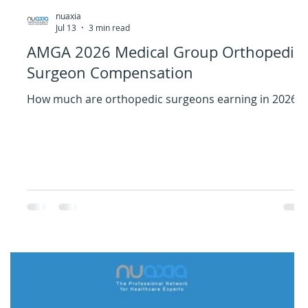
nuaxia
Jul 13
3 min read
AMGA 2026 Medical Group Orthopedic
Surgeon Compensation
How much are orthopedic surgeons earning in 2026?