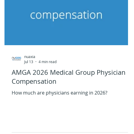
nuaxia
Jul 13
4 min read
AMGA 2026 Medical Group Physician
Compensation
How much are physicians earning in 2026?