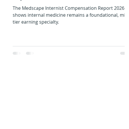
The Medscape Internist Compensation Report 2026
shows internal medicine remains a foundational, mid
tier earning specialty.