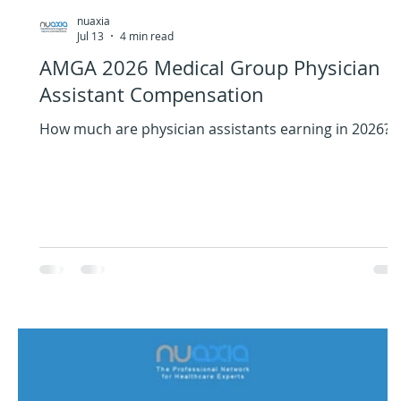
nuaxia
Jul 13
4 min read
AMGA 2026 Medical Group Physician
Assistant Compensation
How much are physician assistants earning in 2026?