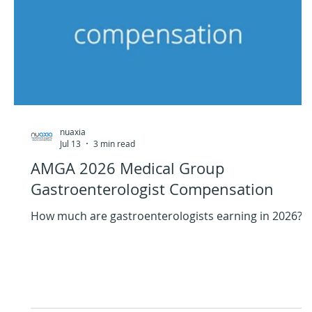
nuaxia
Jul 13
3 min read
AMGA 2026 Medical Group
Gastroenterologist Compensation
How much are gastroenterologists earning in 2026?