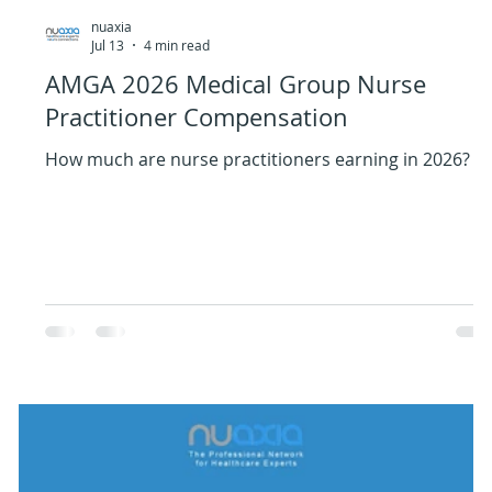
nuaxia
Jul 13
4 min read
AMGA 2026 Medical Group Nurse
Practitioner Compensation
How much are nurse practitioners earning in 2026?