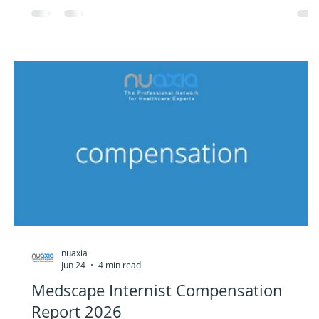
nuaxia
Jun 24
4 min read
Medscape Internist Compensation
Report 2026