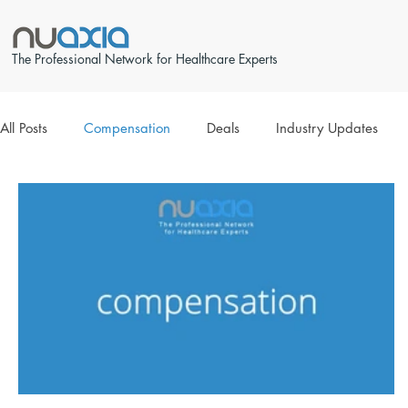
The Professional Network for Healthcare Experts
All Posts
Compensation
Deals
Industry Updates