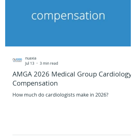
nuaxia
Jul 13
3 min read
AMGA 2026 Medical Group Cardiology
Compensation
How much do cardiologists make in 2026?