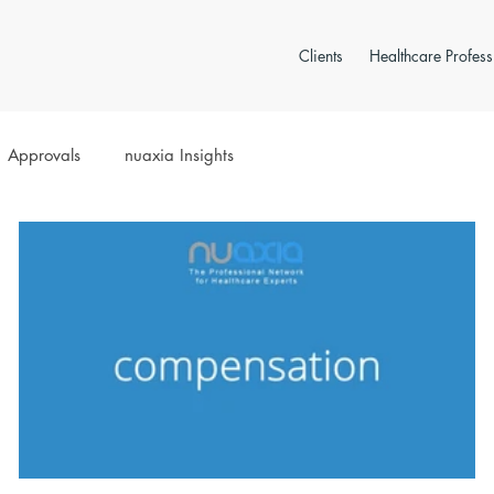
Clients
Healthcare Profess
Approvals
nuaxia Insights