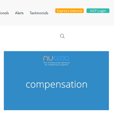
Express Interest
HCP Login
ionals
Alerts
Testimonials