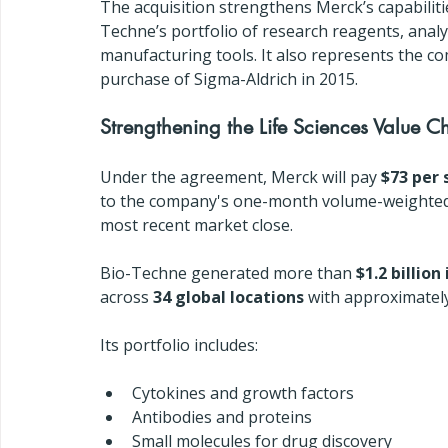
The acquisition strengthens Merck’s capabiliti
Techne’s portfolio of research reagents, analyt
manufacturing tools. It also represents the com
purchase of Sigma-Aldrich in 2015.
Strengthening the Life Sciences Value C
Under the agreement, Merck will pay 
$73 per 
to the company's one-month volume-weighted 
most recent market close.
Bio-Techne generated more than 
$1.2 billion
across 
34 global locations
 with approximatel
Its portfolio includes:
Cytokines and growth factors
Antibodies and proteins
Small molecules for drug discovery