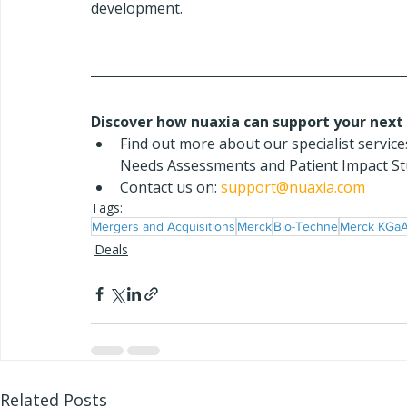
development.
Discover how nuaxia can support your next 
Find out more about our specialist servi
Needs Assessments and Patient Impact Stu
Contact us on: 
support@nuaxia.com
Tags:
Mergers and Acquisitions
Merck
Bio-Techne
Merck KGa
Deals
Related Posts