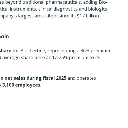
es beyond traditional pharmaceuticals, adding Bio-
ical instruments, clinical diagnostics and biologics 
pany's largest acquisition since its $17 billion 
hain
share
 for Bio-Techne, representing a 36% premium 
average share price and a 25% premium to its 
 in net sales during fiscal 2025
 and operates 
y 
3,100 employees
.