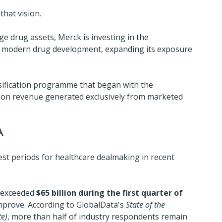
that vision.
ge drug assets, Merck is investing in the 
n modern drug development, expanding its exposure 
sification programme that began with the 
ce on revenue generated exclusively from marketed 
A
st periods for healthcare dealmaking in recent 
 exceeded 
$65 billion during the first quarter of 
improve. According to GlobalData's 
State of the 
te)
, more than half of industry respondents remain 