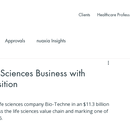
Clients
Healthcare Profess
Approvals
nuaxia Insights
Sciences Business with
ition
e sciences company Bio-Techne in an $11.3 billion 
ss the life sciences value chain and marking one of 
6.