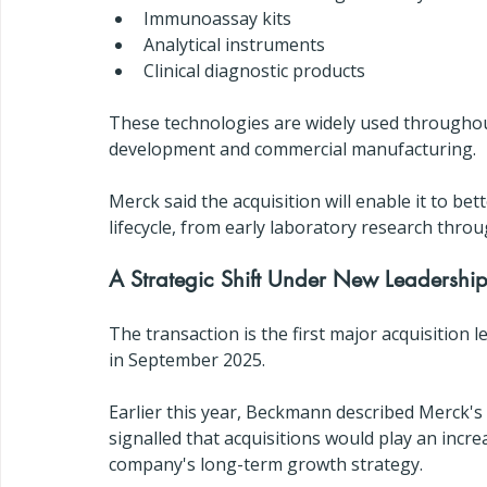
Immunoassay kits
Analytical instruments
Clinical diagnostic products
These technologies are widely used throughout 
development and commercial manufacturing.
Merck said the acquisition will enable it to b
lifecycle, from early laboratory research thro
A Strategic Shift Under New Leadershi
The transaction is the first major acquisition l
in September 2025.
Earlier this year, Beckmann described Merck's 
signalled that acquisitions would play an incr
company's long-term growth strategy.