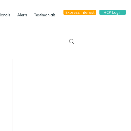
Express Interest
HCP Login
ionals
Alerts
Testimonials