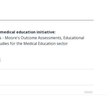
medical education initiative:
ces - Moore's Outcome Assessments, Educational 
dies for the Medical Education sector
A