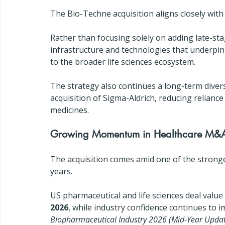
The Bio-Techne acquisition aligns closely with 
Rather than focusing solely on adding late-sta
infrastructure and technologies that underpi
to the broader life sciences ecosystem.
The strategy also continues a long-term diver
acquisition of Sigma-Aldrich, reducing relian
medicines.
Growing Momentum in Healthcare M&
The acquisition comes amid one of the stronge
years.
US pharmaceutical and life sciences deal value
2026
, while industry confidence continues to 
Biopharmaceutical Industry 2026 (Mid-Year Upda