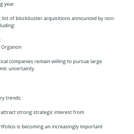
g year.
list of blockbuster acquisitions announced by non-
luding:
t
of Organon
al companies remain willing to pursue large 
mic uncertainty.
ry trends:
attract strong strategic interest from 
rtfolios is becoming an increasingly important 