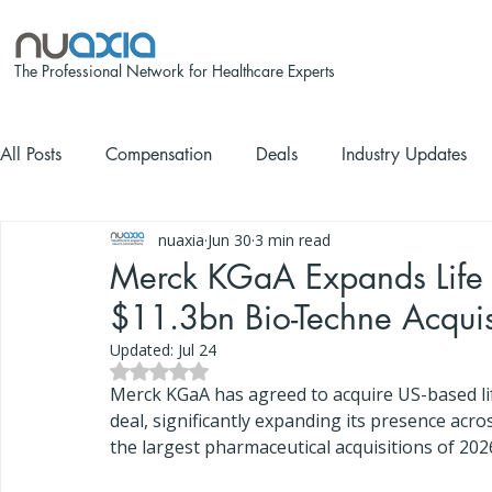
The Professional Network for Healthcare Experts
All Posts
Compensation
Deals
Industry Updates
nuaxia
Jun 30
3 min read
Merck KGaA Expands Life 
$11.3bn Bio-Techne Acquis
Updated:
Jul 24
Rated NaN out of 5 stars.
Merck KGaA has agreed to acquire US-based lif
deal, significantly expanding its presence acro
the largest pharmaceutical acquisitions of 202