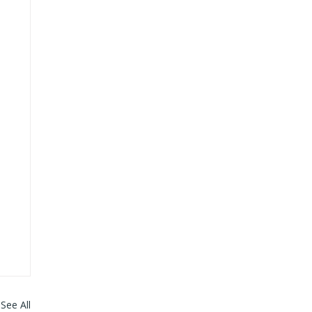
See All