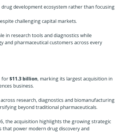
e drug development ecosystem rather than focusing 
espite challenging capital markets.
e in research tools and diagnostics while 
gy and pharmaceutical customers across every 
 for 
$11.3 billion
, marking its largest acquisition in 
iences business.
 across research, diagnostics and biomanufacturing 
ersifying beyond traditional pharmaceuticals.
6, the acquisition highlights the growing strategic 
s that power modern drug discovery and 