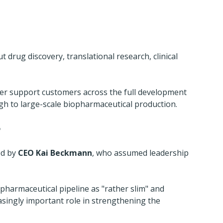
drug discovery, translational research, clinical 
etter support customers across the full development 
ugh to large-scale biopharmaceutical production.
p
ed by 
CEO Kai Beckmann
, who assumed leadership 
pharmaceutical pipeline as "rather slim" and 
easingly important role in strengthening the 