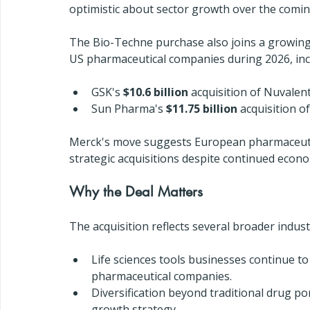
optimistic about sector growth over the comin
The Bio-Techne purchase also joins a growing 
US pharmaceutical companies during 2026, inc
GSK's 
$10.6 billion
 acquisition of Nuvalen
Sun Pharma's 
$11.75 billion
 acquisition 
Merck's move suggests European pharmaceutic
strategic acquisitions despite continued econo
Why the Deal Matters
The acquisition reflects several broader indust
Life sciences tools businesses continue to 
pharmaceutical companies.
Diversification beyond traditional drug po
growth strategy.