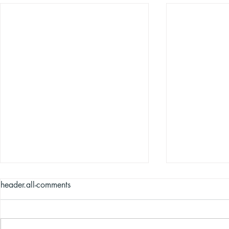
header.all-comments