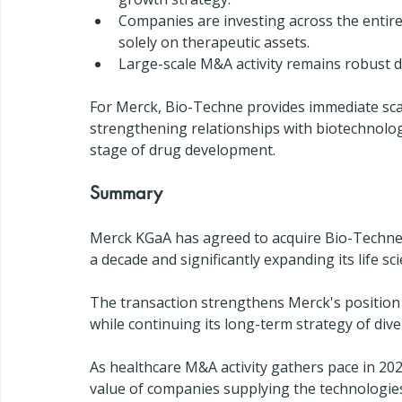
Companies are investing across the entir
solely on therapeutic assets.
Large-scale M&A activity remains robust d
For Merck, Bio-Techne provides immediate scal
strengthening relationships with biotechnolo
stage of drug development.
Summary
Merck KGaA has agreed to acquire Bio-Techne
a decade and significantly expanding its life sc
The transaction strengthens Merck's position
while continuing its long-term strategy of div
As healthcare M&A activity gathers pace in 202
value of companies supplying the technologie