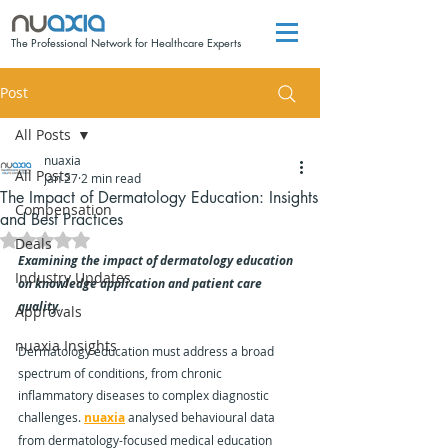
The Professional Network for Healthcare Experts
Post
All Posts
nuaxia
All Posts
Jan 27
2 min read
The Impact of Dermatology Education: Insights
Compensation
and Best Practices
Rated NaN out of 5 stars.
Deals
Examining the impact of dermatology education 
Industry Updates
on knowledge application and patient care 
quality.
Approvals
nuaxia Insights
Dermatology education must address a broad 
spectrum of conditions, from chronic 
inflammatory diseases to complex diagnostic 
challenges. 
nuaxia
 analysed behavioural data 
from dermatology-focused medical education 