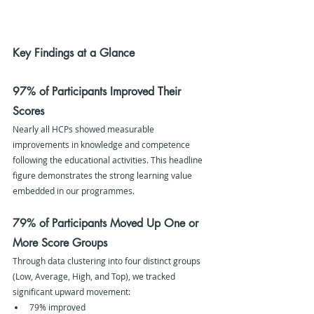
Key Findings at a Glance
97% of Participants Improved Their 
Scores
Nearly all HCPs showed measurable 
improvements in knowledge and competence 
following the educational activities. This headline 
figure demonstrates the strong learning value 
embedded in our programmes.
79% of Participants Moved Up One or 
More Score Groups
Through data clustering into four distinct groups 
(Low, Average, High, and Top), we tracked 
significant upward movement:
79% improved