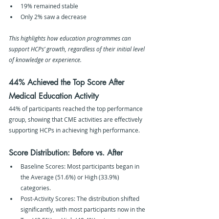
19% remained stable
Only 2% saw a decrease
This highlights how education programmes can 
support HCPs’ growth, regardless of their initial level 
of knowledge or experience.
44% Achieved the Top Score After 
Medical Education Activity
44% of participants reached the top performance 
group, showing that CME activities are effectively 
supporting HCPs in achieving high performance.
Score Distribution: Before vs. After
Baseline Scores: Most participants began in 
the Average (51.6%) or High (33.9%) 
categories.
Post-Activity Scores: The distribution shifted 
significantly, with most participants now in the 