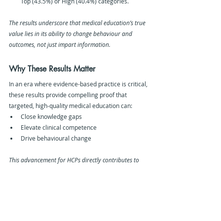
Top (43.5%) or High (40.4%) categories.
The results underscore that medical education’s true 
value lies in its ability to change behaviour and 
outcomes, not just impart information.
Why These Results Matter 
In an era where evidence-based practice is critical, 
these results provide compelling proof that 
targeted, high-quality medical education can:
Close knowledge gaps
Elevate clinical competence
Drive behavioural change
This advancement for HCPs directly contributes to 
better healthcare outcomes on a global scale.
Our Methodology
The analysis was based on:
180 educational activities