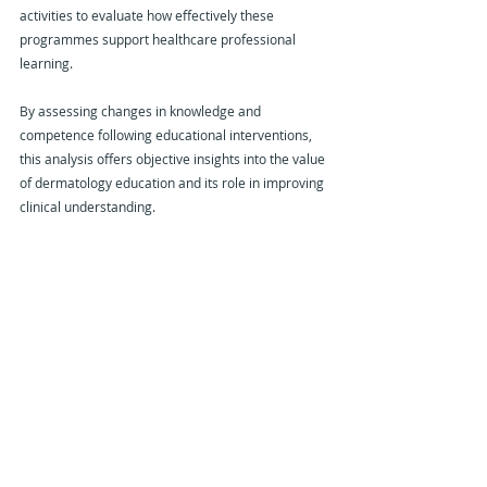
activities to evaluate how effectively these 
programmes support healthcare professional 
learning.
By assessing changes in knowledge and 
competence following educational interventions, 
this analysis offers objective insights into the value 
of dermatology education and its role in improving 
clinical understanding.