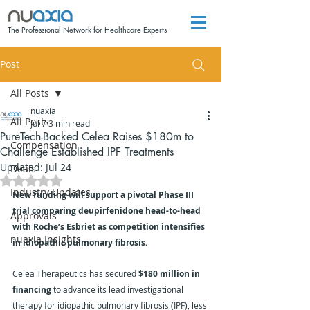
The Professional Network for Healthcare Experts
Post
All Posts
nuaxia
All Posts
Jul 7
3 min read
PureTech-Backed Celea Raises $180m to
Compensation
Challenge Established IPF Treatments
Updated:
Jul 24
Deals
Rated NaN out of 5 stars.
Industry Updates
New funding will support a pivotal Phase III 
trial comparing deupirfenidone head-to-head 
Approvals
with Roche’s Esbriet as competition intensifies 
nuaxia Insights
in idiopathic pulmonary fibrosis.
Celea Therapeutics has secured 
$180 million in 
financing
 to advance its lead investigational 
therapy for idiopathic pulmonary fibrosis (IPF), less 