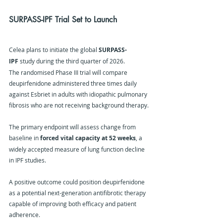
SURPASS-IPF Trial Set to Launch
Celea plans to initiate the global 
SURPASS-
IPF
 study during the third quarter of 2026.
The randomised Phase III trial will compare 
deupirfenidone administered three times daily 
against Esbriet in adults with idiopathic pulmonary 
fibrosis who are not receiving background therapy.
The primary endpoint will assess change from 
baseline in 
forced vital capacity at 52 weeks
, a 
widely accepted measure of lung function decline 
in IPF studies.
A positive outcome could position deupirfenidone 
as a potential next-generation antifibrotic therapy 
capable of improving both efficacy and patient 
adherence.