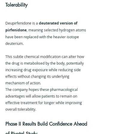
Tolerability
Deupirfenidone is a 
deuterated version of 
pirfenidone
, meaning selected hydrogen atoms 
have been replaced with the heavier isotope 
deuterium.
This subtle chemical modification can alter how 
the drug is metabolised by the body, potentially 
increasing drug exposure while reducing side 
effects without changing its underlying 
mechanism of action.
The company hopes these pharmacological 
advantages will allow patients to remain on 
effective treatment for longer while improving 
overall tolerability.
Phase II Results Build Confidence Ahead 
of Pivotal Study