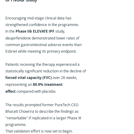
Encouraging mid-stage clinical data has 
strengthened confidence in the programme.
In the 
Phase IIb ELEVATE IPF
 study, 
deupirfenidone demonstrated lower rates of 
common gastrointestinal adverse events than 
Esbriet while meeting its primary endpoint.
Patients receiving the therapy experienced a 
statistically significant reduction in the decline of 
forced vital capacity (FVC)
 over 26 weeks, 
representing an 
80.9% treatment 
effect
 compared with placebo.
The results prompted former PureTech CEO 
Bharatt Chowrira to describe the findings as 
"remarkable" if replicated in a larger Phase III 
programme.
That validation effort is now set to begin.