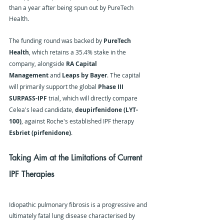
than a year after being spun out by PureTech 
Health.
The funding round was backed by 
PureTech 
Health
, which retains a 35.4% stake in the 
company, alongside 
RA Capital 
Management
 and 
Leaps by Bayer
. The capital 
will primarily support the global 
Phase III 
SURPASS-IPF
 trial, which will directly compare 
Celea's lead candidate, 
deupirfenidone (LYT-
100)
, against Roche's established IPF therapy 
Esbriet (pirfenidone)
.
Taking Aim at the Limitations of Current 
IPF Therapies
Idiopathic pulmonary fibrosis is a progressive and 
ultimately fatal lung disease characterised by 