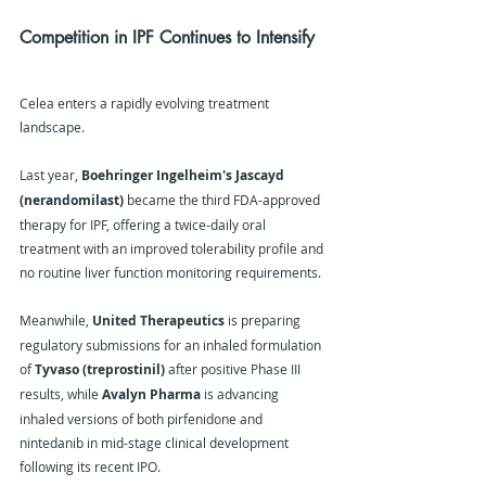
Competition in IPF Continues to Intensify
Celea enters a rapidly evolving treatment 
landscape.
Last year, 
Boehringer Ingelheim's Jascayd 
(nerandomilast)
 became the third FDA-approved 
therapy for IPF, offering a twice-daily oral 
treatment with an improved tolerability profile and 
no routine liver function monitoring requirements.
Meanwhile, 
United Therapeutics
 is preparing 
regulatory submissions for an inhaled formulation 
of 
Tyvaso (treprostinil)
 after positive Phase III 
results, while 
Avalyn Pharma
 is advancing 
inhaled versions of both pirfenidone and 
nintedanib in mid-stage clinical development 
following its recent IPO.