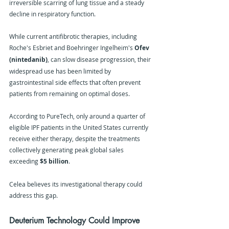
irreversible scarring of lung tissue and a steady 
decline in respiratory function.
While current antifibrotic therapies, including 
Roche's Esbriet and Boehringer Ingelheim's 
Ofev 
(nintedanib)
, can slow disease progression, their 
widespread use has been limited by 
gastrointestinal side effects that often prevent 
patients from remaining on optimal doses.
According to PureTech, only around a quarter of 
eligible IPF patients in the United States currently 
receive either therapy, despite the treatments 
collectively generating peak global sales 
exceeding 
$5 billion
.
Celea believes its investigational therapy could 
address this gap.
Deuterium Technology Could Improve 