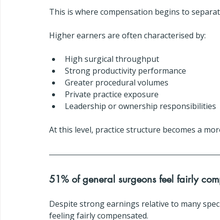
This is where compensation begins to separate
Higher earners are often characterised by:
High surgical throughput
Strong productivity performance
Greater procedural volumes
Private practice exposure
Leadership or ownership responsibilities
At this level, practice structure becomes a mo
51% of general surgeons feel fairly co
Despite strong earnings relative to many specia
feeling fairly compensated.