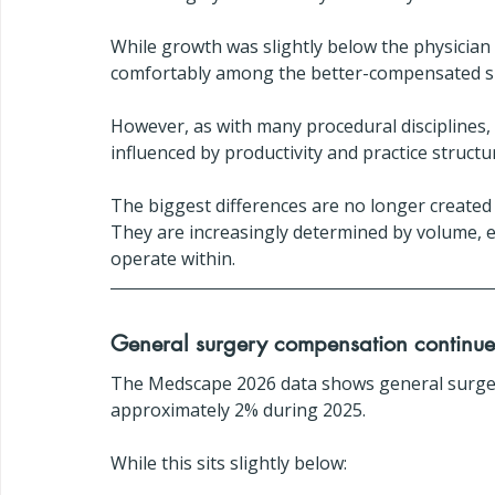
While growth was slightly below the physician 
comfortably among the better-compensated spe
However, as with many procedural disciplines
influenced by productivity and practice struct
The biggest differences are no longer created
They are increasingly determined by volume, ef
operate within.
General surgery compensation continues
The Medscape 2026 data shows general surge
approximately 2% during 2025.
While this sits slightly below: