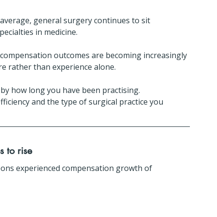
average, general surgery continues to sit 
cialties in medicine.
, compensation outcomes are becoming increasingly 
ure rather than experience alone.
 by how long you have been practising.
ficiency and the type of surgical practice you 
 to rise
ons experienced compensation growth of 