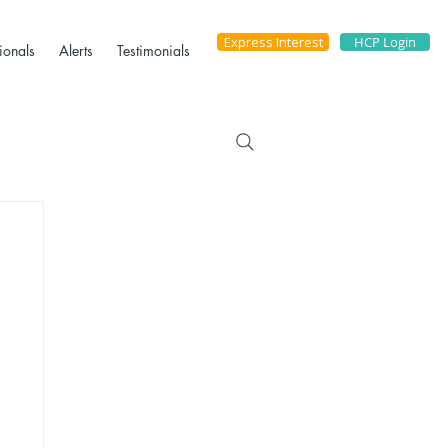
Express Interest
HCP Login
ionals
Alerts
Testimonials