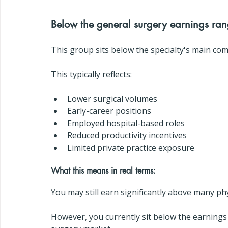
Below the general surgery earnings ra
This group sits below the specialty's main com
This typically reflects:
Lower surgical volumes
Early-career positions
Employed hospital-based roles
Reduced productivity incentives
Limited private practice exposure
What this means in real terms:
You may still earn significantly above many phy
However, you currently sit below the earnings