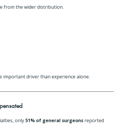
 from the wider distribution.
re important driver than experience alone.
mpensated
lties, only 
51% of general surgeons
 reported 