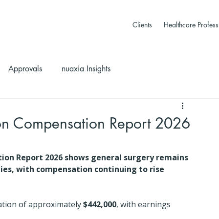
Clients
Healthcare Profess
Approvals
nuaxia Insights
n Compensation Report 2026
on Report 2026 shows general surgery remains 
ties, with compensation continuing to rise 
tion of approximately 
$442,000
, with earnings 