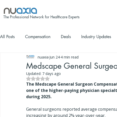
The Professional Network for Healthcare Experts
All Posts
Compensation
Deals
Industry Updates
nuaxia
Jun 24
4 min read
Medscape General Surgeo
Updated:
7 days ago
Rated NaN out of 5 stars.
The Medscape General Surgeon Compensati
one of the higher-paying physician special
during 2025.
General surgeons reported average compensa
increasing by around 2% year-over-year.