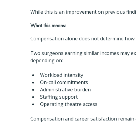
While this is an improvement on previous findin
What this means:
Compensation alone does not determine how s
Two surgeons earning similar incomes may exper
depending on:
Workload intensity
On-call commitments
Administrative burden
Staffing support
Operating theatre access
Compensation and career satisfaction remain cl