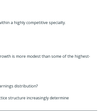
ithin a highly competitive specialty.
growth is more modest than some of the highest-
arnings distribution?
tice structure increasingly determine 