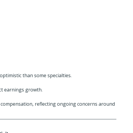
optimistic than some specialties.
ect earnings growth.
 compensation, reflecting ongoing concerns around 