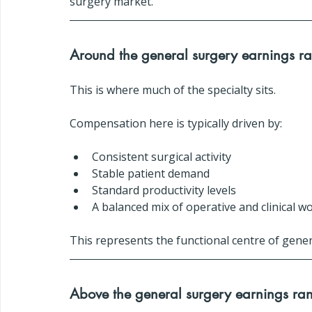
surgery market.
Around the general surgery earnings r
This is where much of the specialty sits.
Compensation here is typically driven by:
Consistent surgical activity
Stable patient demand
Standard productivity levels
A balanced mix of operative and clinical w
This represents the functional centre of gener
Above the general surgery earnings ra