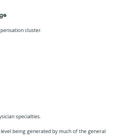
nge
pensation cluster.
sician specialties.
 level being generated by much of the general 