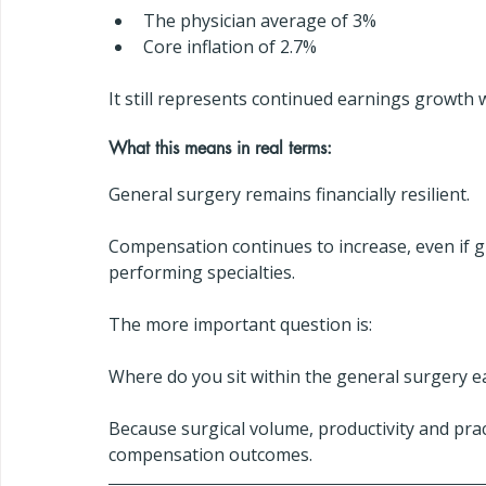
The physician average of 3%
Core inflation of 2.7%
It still represents continued earnings growth w
What this means in real terms:
General surgery remains financially resilient.
Compensation continues to increase, even if 
performing specialties.
The more important question is:
Where do you sit within the general surgery e
Because surgical volume, productivity and prac
compensation outcomes.