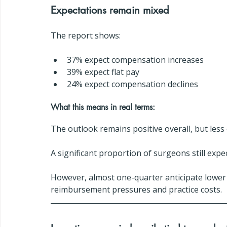
Expectations remain mixed
The report shows:
37% expect compensation increases
39% expect flat pay
24% expect compensation declines
What this means in real terms:
The outlook remains positive overall, but less 
A significant proportion of surgeons still exp
However, almost one-quarter anticipate lower
reimbursement pressures and practice costs.