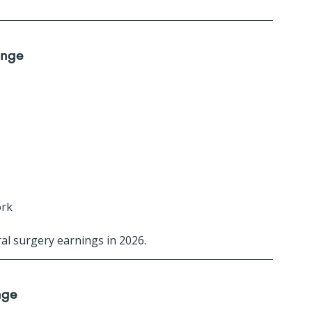
ange
ork
al surgery earnings in 2026.
nge