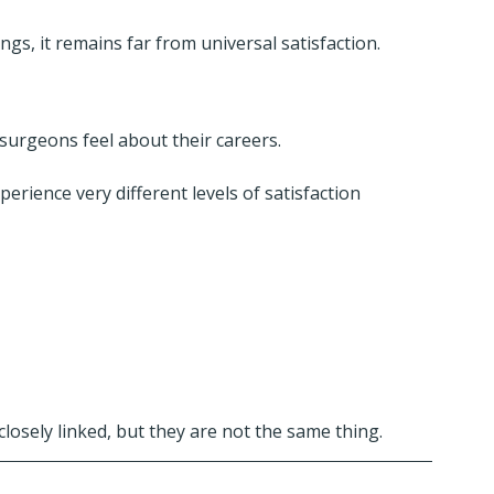
gs, it remains far from universal satisfaction.
urgeons feel about their careers.
ience very different levels of satisfaction 
osely linked, but they are not the same thing.