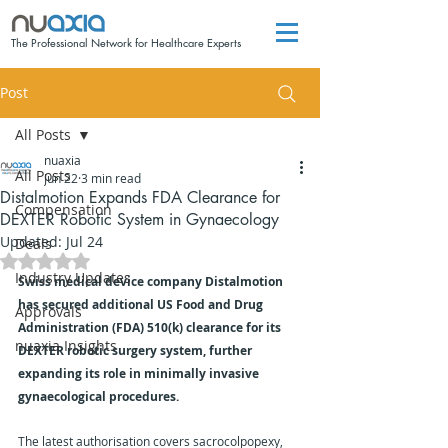
The Professional Network for Healthcare Experts
Post
All Posts
nuaxia
All Posts
Jun 22
3 min read
Distalmotion Expands FDA Clearance for
Compensation
DEXTER Robotic System in Gynaecology
Updated:
Jul 24
Deals
Rated NaN out of 5 stars.
Industry Updates
Swiss medical device company Distalmotion 
has secured additional US Food and Drug 
Approvals
Administration (FDA) 510(k) clearance for its 
nuaxia Insights
DEXTER robotic surgery system, further 
expanding its role in minimally invasive 
gynaecological procedures.
The latest authorisation covers sacrocolpopexy, 