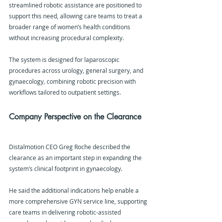
streamlined robotic assistance are positioned to 
support this need, allowing care teams to treat a 
broader range of women’s health conditions 
without increasing procedural complexity.
The system is designed for laparoscopic 
procedures across urology, general surgery, and 
gynaecology, combining robotic precision with 
workflows tailored to outpatient settings.
Company Perspective on the Clearance
Distalmotion CEO Greg Roche described the 
clearance as an important step in expanding the 
system’s clinical footprint in gynaecology.
He said the additional indications help enable a 
more comprehensive GYN service line, supporting 
care teams in delivering robotic-assisted 