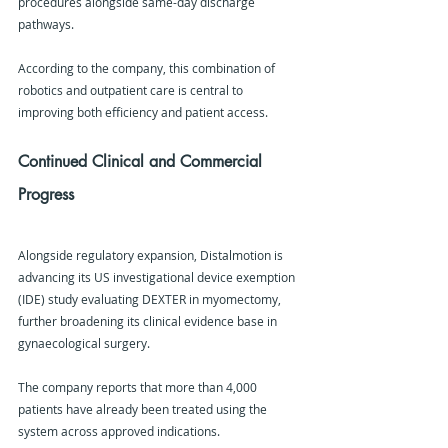
procedures alongside same-day discharge 
pathways.
According to the company, this combination of 
robotics and outpatient care is central to 
improving both efficiency and patient access.
Continued Clinical and Commercial 
Progress
Alongside regulatory expansion, Distalmotion is 
advancing its US investigational device exemption 
(IDE) study evaluating DEXTER in myomectomy, 
further broadening its clinical evidence base in 
gynaecological surgery.
The company reports that more than 4,000 
patients have already been treated using the 
system across approved indications.