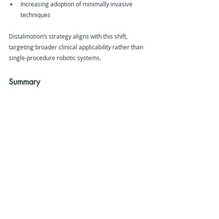
Increasing adoption of minimally invasive 
techniques
Distalmotion’s strategy aligns with this shift, 
targeting broader clinical applicability rather than 
single-procedure robotic systems.
Summary
Distalmotion has secured additional FDA 
clearance for its DEXTER robotic surgery system, 
expanding its approved use in gynaecological 
procedures including prolapse repair and 
endometriosis treatment.
The move strengthens the system’s position in 
outpatient surgical care and supports its broader 
ambition to become a multi-specialty robotic 
platform across gynaecology, general surgery, 