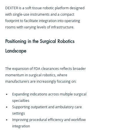
DEXTER is a soft tissue robotic platform designed 
with single-use instruments and a compact 
footprint to facilitate integration into operating 
rooms with varying levels of infrastructure.
Positioning in the Surgical Robotics 
Landscape
The expansion of FDA clearances reflects broader 
momentum in surgical robotics, where 
manufacturers are increasingly focusing on:
Expanding indications across multiple surgical 
specialties
Supporting outpatient and ambulatory care 
settings
Improving procedural efficiency and workflow 
integration