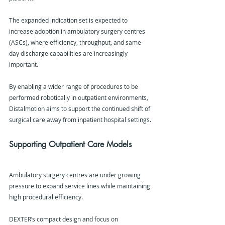
The expanded indication set is expected to 
increase adoption in ambulatory surgery centres 
(ASCs), where efficiency, throughput, and same-
day discharge capabilities are increasingly 
important.
By enabling a wider range of procedures to be 
performed robotically in outpatient environments, 
Distalmotion aims to support the continued shift of 
surgical care away from inpatient hospital settings.
Supporting Outpatient Care Models
Ambulatory surgery centres are under growing 
pressure to expand service lines while maintaining 
high procedural efficiency.
DEXTER’s compact design and focus on 