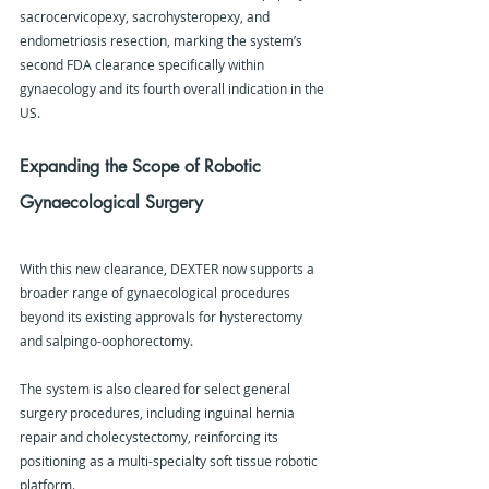
sacrocervicopexy, sacrohysteropexy, and 
endometriosis resection, marking the system’s 
second FDA clearance specifically within 
gynaecology and its fourth overall indication in the 
US.
Expanding the Scope of Robotic 
Gynaecological Surgery
With this new clearance, DEXTER now supports a 
broader range of gynaecological procedures 
beyond its existing approvals for hysterectomy 
and salpingo-oophorectomy.
The system is also cleared for select general 
surgery procedures, including inguinal hernia 
repair and cholecystectomy, reinforcing its 
positioning as a multi-specialty soft tissue robotic 
platform.