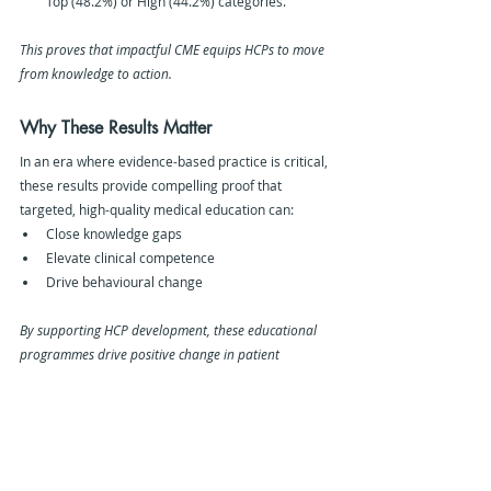
Top (48.2%) or High (44.2%) categories.
This proves that impactful CME equips HCPs to move 
from knowledge to action.
Why These Results Matter 
In an era where evidence-based practice is critical, 
these results provide compelling proof that 
targeted, high-quality medical education can:
Close knowledge gaps
Elevate clinical competence
Drive behavioural change
By supporting HCP development, these educational 
programmes drive positive change in patient 
outcomes across the globe.
Our Methodology
The analysis was based on:
180 educational activities