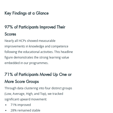
Key Findings at a Glance
97% of Participants Improved Their 
Scores
Nearly all HCPs showed measurable 
improvements in knowledge and competence 
following the educational activities. This headline 
figure demonstrates the strong learning value 
embedded in our programmes.
71% of Participants Moved Up One or 
More Score Groups
Through data clustering into four distinct groups 
(Low, Average, High, and Top), we tracked 
significant upward movement:
71% improved
28% remained stable