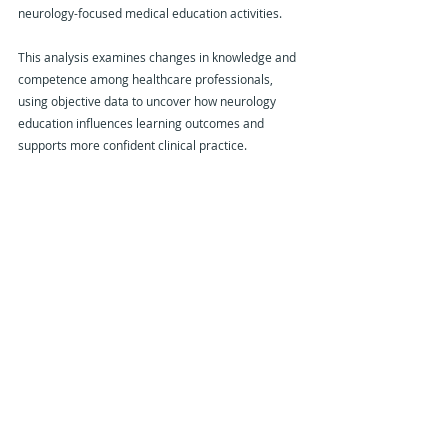
neurology-focused medical education activities.
This analysis examines changes in knowledge and 
competence among healthcare professionals, 
using objective data to uncover how neurology 
education influences learning outcomes and 
supports more confident clinical practice.