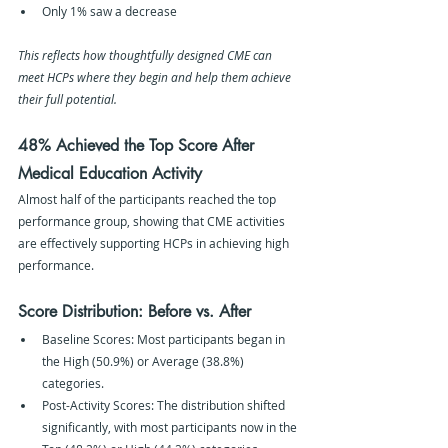
Only 1% saw a decrease
This reflects how thoughtfully designed CME can 
meet HCPs where they begin and help them achieve 
their full potential.
48% Achieved the Top Score After 
Medical Education Activity
Almost half of the participants reached the top 
performance group, showing that CME activities 
are effectively supporting HCPs in achieving high 
performance.
Score Distribution: Before vs. After
Baseline Scores: Most participants began in 
the High (50.9%) or Average (38.8%) 
categories.
Post-Activity Scores: The distribution shifted 
significantly, with most participants now in the 