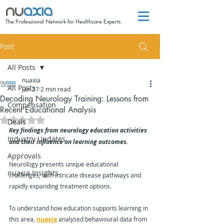
The Professional Network for Healthcare Experts
Post
All Posts
nuaxia
All Posts
Jan 27
2 min read
Decoding Neurology Training: Lessons from
Compensation
Recent Educational Analysis
Rated NaN out of 5 stars.
Deals
Key findings from neurology education activities 
Industry Updates
and their influence on learning outcomes.
Approvals
Neurology presents unique educational 
nuaxia Insights
challenges, with intricate disease pathways and 
rapidly expanding treatment options. 
To understand how education supports learning in 
this area, 
nuaxia
 analysed behavioural data from 