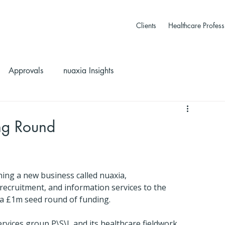
Clients
Healthcare Profess
Approvals
nuaxia Insights
ng Round
ng a new business called nuaxia, 
recruitment, and information services to the 
d a £1m seed round of funding.
vices group P\S\L and its healthcare fieldwork 