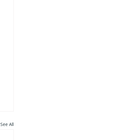
See All