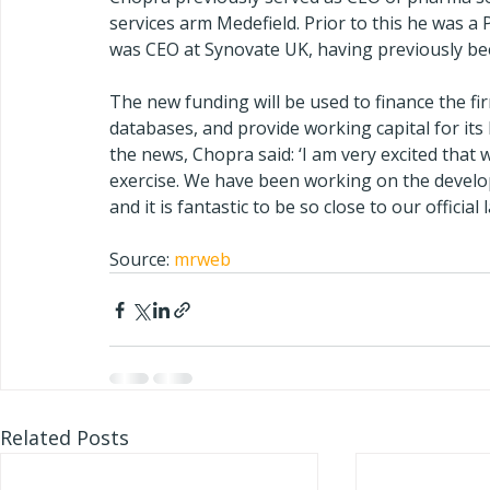
services arm Medefield. Prior to this he was a 
was CEO at Synovate UK, having previously bee
The new funding will be used to finance the fi
databases, and provide working capital for its 
the news, Chopra said: ‘I am very excited that
exercise. We have been working on the develo
and it is fantastic to be so close to our official 
Source: 
mrweb
Related Posts