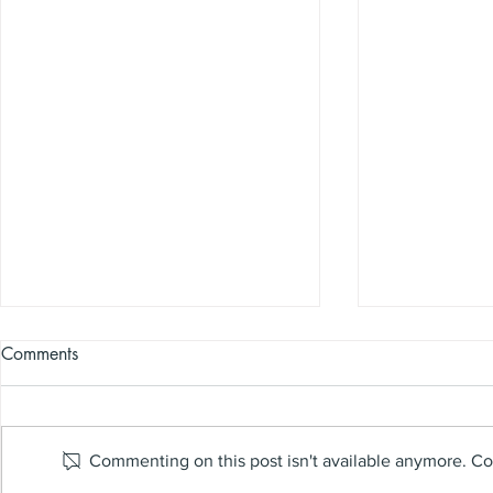
Comments
Commenting on this post isn't available anymore. Con