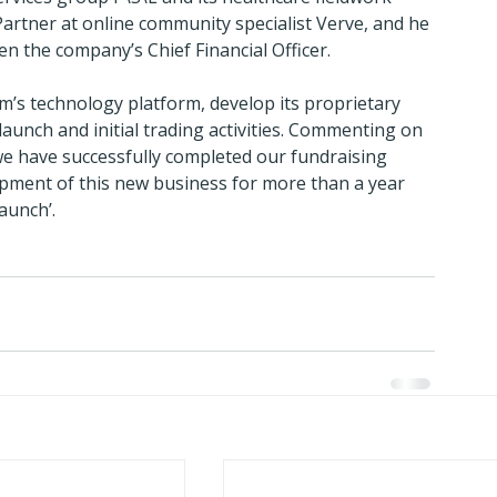
Partner at online community specialist Verve, and he 
n the company’s Chief Financial Officer.
rm’s technology platform, develop its proprietary 
launch and initial trading activities. Commenting on 
 we have successfully completed our fundraising 
pment of this new business for more than a year 
launch’.