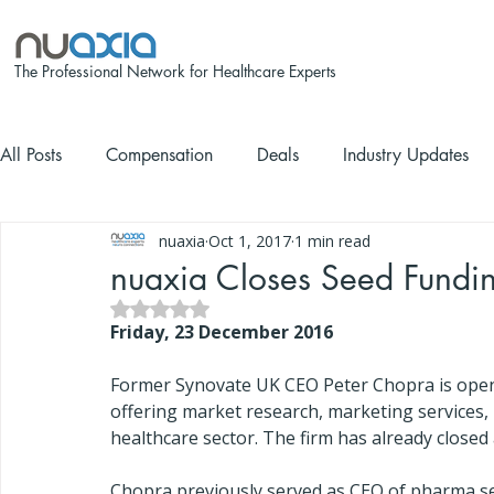
The Professional Network for Healthcare Experts
All Posts
Compensation
Deals
Industry Updates
nuaxia
Oct 1, 2017
1 min read
nuaxia Closes Seed Fundi
Rated NaN out of 5 stars.
Friday, 23 December 2016
Former Synovate UK CEO Peter Chopra is openi
offering market research, marketing services, 
healthcare sector. The firm has already close
Chopra previously served as CEO of pharma ser