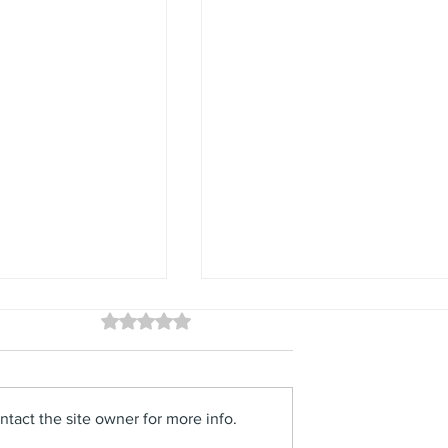
Rated 0 out of 5 stars.
No ratings yet
tact the site owner for more info.