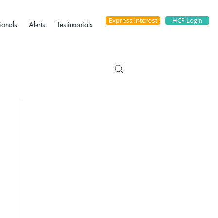
Express Interest
HCP Login
ionals
Alerts
Testimonials