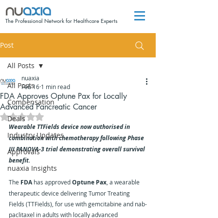
The Professional Network for Healthcare Experts
Post
All Posts
nuaxia
All Posts
Feb 16
1 min read
FDA Approves Optune Pax for Locally
Compensation
Advanced Pancreatic Cancer
Rated NaN out of 5 stars.
Deals
Wearable TTFields device now authorised in 
Industry Updates
combination with chemotherapy following Phase 
III PANOVA-3 trial demonstrating overall survival 
Approvals
benefit.
nuaxia Insights
The 
FDA
 has approved 
Optune Pax
, a wearable 
therapeutic device delivering Tumor Treating 
Fields (TTFields), for use with gemcitabine and nab-
paclitaxel in adults with locally advanced 