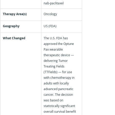
nab-paclitaxel
Therapy Area(s)
Oncology
Geography
US (FDA)
What Changed
The U.S. FDA has 
approved the Optune 
Pax wearable 
therapeutic device — 
delivering Tumor 
Treating Fields 
(TTFields) — for use 
with chemotherapy in 
adults with locally 
advanced pancreatic 
cancer. The decision 
was based on 
statistically significant 
overall survival benefit 