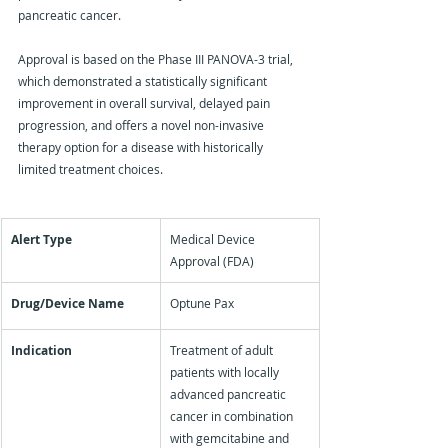
pancreatic cancer.
Approval is based on the Phase III PANOVA-3 trial, 
which demonstrated a statistically significant 
improvement in overall survival, delayed pain 
progression, and offers a novel non-invasive 
therapy option for a disease with historically 
limited treatment choices.
Alert Type
Medical Device 
Approval (FDA)
Drug/Device Name
Optune Pax
Indication
Treatment of adult 
patients with locally 
advanced pancreatic 
cancer in combination 
with gemcitabine and 