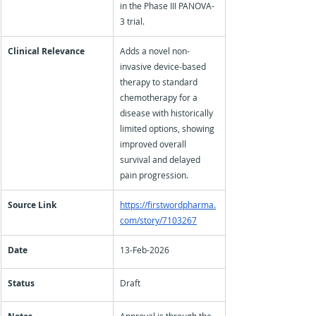
in the Phase III PANOVA-
3 trial.
Clinical Relevance
Adds a novel non-
invasive device-based 
therapy to standard 
chemotherapy for a 
disease with historically 
limited options, showing 
improved overall 
survival and delayed 
pain progression.
Source Link
https://firstwordpharma.
com/story/7103267
Date
13-Feb-2026
Status
Draft