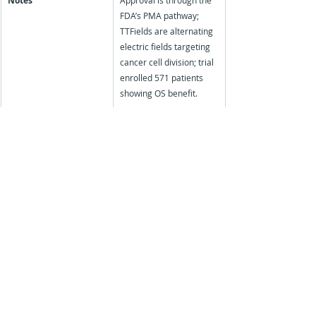
Notes
Approval is through the 
FDA’s PMA pathway; 
TTFields are alternating 
electric fields targeting 
cancer cell division; trial 
enrolled 571 patients 
showing OS benefit.
Discover how nuaxia can support your next 
medical education initiative:
Find out more about our specialist services - 
Moore's Outcome Assessments, Educational 
Needs Assessments and Patient Impact 
Studies
 for the Medical Education sector
Contact us on: 
support@nuaxia.com
Tags:
Pharmaceutical Industry
FDA
Drug Approval