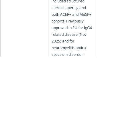
included structured 
steroid tapering and 
both AChR+ and MuSK+ 
cohorts. Previously 
approved in EU for IgG4-
related disease (Nov 
2025) and for 
neuromyelitis optica 
spectrum disorder 
(AQP4-IgG+ adults).
Discover how nuaxia can support your next 
medical education initiative:
Find out more about our specialist services - 
Moore's Outcome Assessments, Educational 
Needs Assessments and Patient Impact 
Studies
 for the Medical Education sector
Contact us on: 
support@nuaxia.com