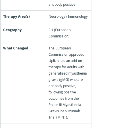
antibody positive
Therapy Area(s)
Neurology / Immunology
Geography
EU (European 
Commission)
What Changed
The European 
Commission approved 
Uplizna as an add-on 
therapy for adults with 
generalised myasthenia 
gravis (gMG) who are 
antibody positive, 
following positive 
outcomes from the 
Phase III Myasthenia 
Gravis Inebilizumab 
Trial (MINT).