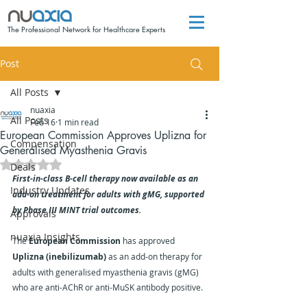
The Professional Network for Healthcare Experts
Post
All Posts
nuaxia
All Posts
Feb 16
1 min read
European Commission Approves Uplizna for
Compensation
Generalised Myasthenia Gravis
Rated NaN out of 5 stars.
Deals
First-in-class B-cell therapy now available as an 
Industry Updates
add-on treatment for adults with gMG, supported 
by Phase III MINT trial outcomes.
Approvals
nuaxia Insights
The 
European Commission
 has approved 
Uplizna (inebilizumab)
 as an add-on therapy for 
adults with generalised myasthenia gravis (gMG) 
who are anti-AChR or anti-MuSK antibody positive.