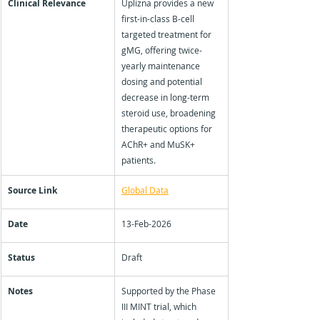
Clinical Relevance
Uplizna provides a new 
first-in-class B-cell 
targeted treatment for 
gMG, offering twice-
yearly maintenance 
dosing and potential 
decrease in long-term 
steroid use, broadening 
therapeutic options for 
AChR+ and MuSK+ 
patients.
Source Link
Global Data
Date
13-Feb-2026
Status
Draft
Notes
Supported by the Phase 
III MINT trial, which 