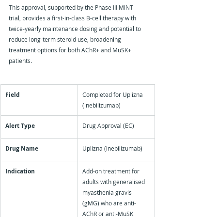
This approval, supported by the Phase III MINT 
trial, provides a first-in-class B-cell therapy with 
twice-yearly maintenance dosing and potential to 
reduce long-term steroid use, broadening 
treatment options for both AChR+ and MuSK+ 
patients.
Field
Completed for Uplizna 
(inebilizumab)
Alert Type
Drug Approval (EC)
Drug Name
Uplizna (inebilizumab)
Indication
Add-on treatment for 
adults with generalised 
myasthenia gravis 
(gMG) who are anti-
AChR or anti-MuSK 