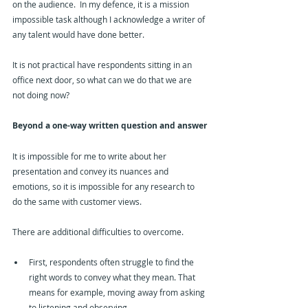
on the audience.  In my defence, it is a mission 
impossible task although I acknowledge a writer of 
any talent would have done better.
It is not practical have respondents sitting in an 
office next door, so what can we do that we are 
not doing now?
Beyond a one-way written question and answer
It is impossible for me to write about her 
presentation and convey its nuances and 
emotions, so it is impossible for any research to 
do the same with customer views.
There are additional difficulties to overcome.
First, respondents often struggle to find the 
right words to convey what they mean. That 
means for example, moving away from asking 
to listening and observing.