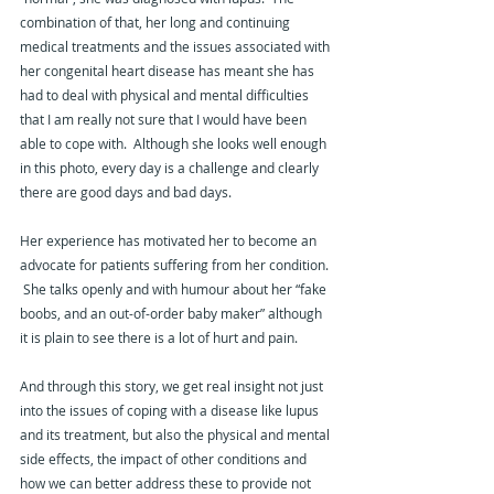
combination of that, her long and continuing 
medical treatments and the issues associated with 
her congenital heart disease has meant she has 
had to deal with physical and mental difficulties 
that I am really not sure that I would have been 
able to cope with.  Although she looks well enough 
in this photo, every day is a challenge and clearly 
there are good days and bad days.
Her experience has motivated her to become an 
advocate for patients suffering from her condition. 
 She talks openly and with humour about her “fake 
boobs, and an out-of-order baby maker” although 
it is plain to see there is a lot of hurt and pain.
And through this story, we get real insight not just 
into the issues of coping with a disease like lupus 
and its treatment, but also the physical and mental 
side effects, the impact of other conditions and 
how we can better address these to provide not 