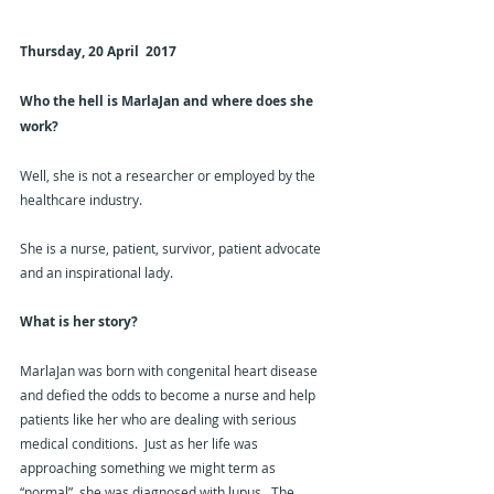
Thursday, 20 April  2017
Who the hell is MarlaJan and where does she 
work?  
Well, she is not a researcher or employed by the 
healthcare industry.
She is a nurse, patient, survivor, patient advocate 
and an inspirational lady.
What is her story?
MarlaJan was born with congenital heart disease 
and defied the odds to become a nurse and help 
patients like her who are dealing with serious 
medical conditions.  Just as her life was 
approaching something we might term as 
“normal”, she was diagnosed with lupus.  The 