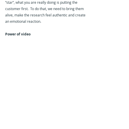
“star”, what you are really doing is putting the 
customer first.  To do that, we need to bring them 
alive, make the research feel authentic and create 
an emotional reaction.
Power of video
A key way to do that is though the use of video. 
 We all walk around with a portable recording 
studio in our pockets.  We are attached to our 
smart-phones and almost all of us have learned to 
use the video capabilities as part of our personal 
lives.  There is nothing we love to consume more 
than video.  76% of all internet traffic is video.  This 
is going to rise to more than 90%!
Influence and activation
Perhaps the biggest single issue that the market 
research industry faces is its inability to influence 