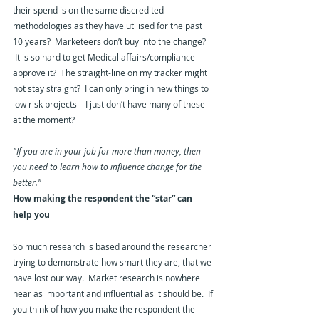
their spend is on the same discredited 
methodologies as they have utilised for the past 
10 years?  Marketeers don’t buy into the change? 
 It is so hard to get Medical affairs/compliance 
approve it?  The straight-line on my tracker might 
not stay straight?  I can only bring in new things to 
low risk projects – I just don’t have many of these 
at the moment?
"If you are in your job for more than money, then 
you need to learn how to influence change for the 
better."
How making the respondent the “star” can 
help you
So much research is based around the researcher 
trying to demonstrate how smart they are, that we 
have lost our way.  Market research is nowhere 
near as important and influential as it should be.  If 
you think of how you make the respondent the 