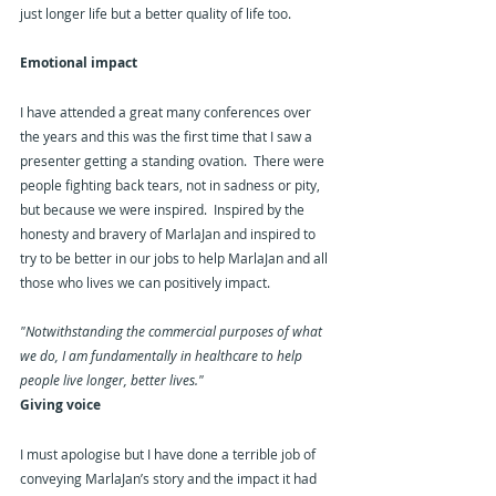
just longer life but a better quality of life too.
Emotional impact
I have attended a great many conferences over 
the years and this was the first time that I saw a 
presenter getting a standing ovation.  There were 
people fighting back tears, not in sadness or pity, 
but because we were inspired.  Inspired by the 
honesty and bravery of MarlaJan and inspired to 
try to be better in our jobs to help MarlaJan and all 
those who lives we can positively impact.
"Notwithstanding the commercial purposes of what 
we do, I am fundamentally in healthcare to help 
people live longer, better lives."
Giving voice
I must apologise but I have done a terrible job of 
conveying MarlaJan’s story and the impact it had 