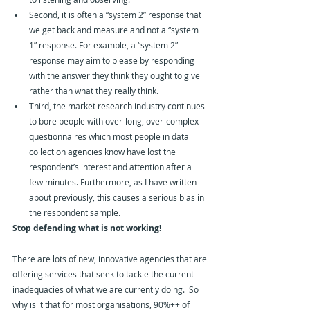
Second, it is often a “system 2” response that 
we get back and measure and not a “system 
1” response. For example, a “system 2” 
response may aim to please by responding 
with the answer they think they ought to give 
rather than what they really think.
Third, the market research industry continues 
to bore people with over-long, over-complex 
questionnaires which most people in data 
collection agencies know have lost the 
respondent’s interest and attention after a 
few minutes. Furthermore, as I have written 
about previously, this causes a serious bias in 
the respondent sample.
Stop defending what is not working!
There are lots of new, innovative agencies that are 
offering services that seek to tackle the current 
inadequacies of what we are currently doing.  So 
why is it that for most organisations, 90%++ of 