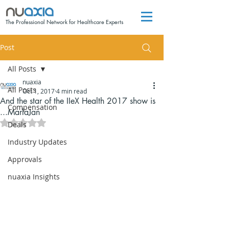
The Professional Network for Healthcare Experts
Post
All Posts
nuaxia
All Posts
Oct 1, 2017
4 min read
And the star of the IIeX Health 2017 show is
Compensation
...MarlaJan
Rated NaN out of 5 stars.
Deals
Industry Updates
Approvals
nuaxia Insights